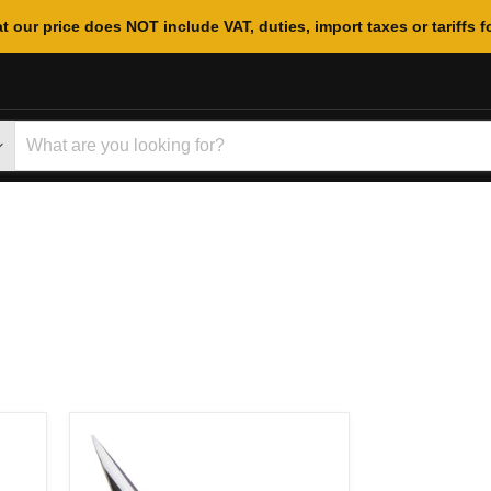
t our price does NOT include VAT, duties, import taxes or tariffs f