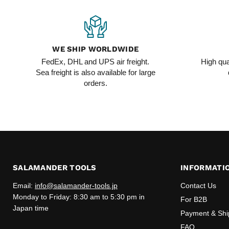
WE SHIP WORLDWIDE
FedEx, DHL and UPS air freight.
High qua
Sea freight is also available for large
orders.
SALAMANDER TOOLS
INFORMATI
Email:
info@salamander-tools.jp
Contact Us
Monday to Friday: 8:30 am to 5:30 pm in
For B2B
Japan time
Payment & Shi
FAQ