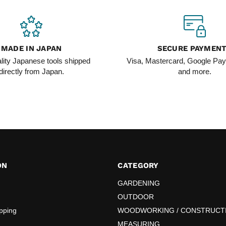
MADE IN JAPAN
SECURE PAYMEN
lity Japanese tools shipped
Visa, Mastercard, Google Pay
directly from Japan.
and more.
ON
CATEGORY
GARDENING
OUTDOOR
pping
WOODWORKING / CONSTRUCT
MEASURING