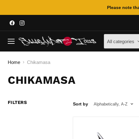
Please note tha
Find
Find
us
us
on
on
Facebook
Instagram
All categories
Menu
Home
Chikamasa
CHIKAMASA
FILTERS
Sort by