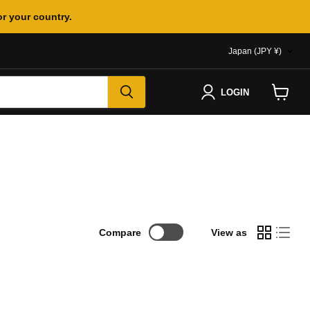
or your country.
COUNTR
Japan
(JPY ¥)
LOGIN
View
cart
Compare
View as