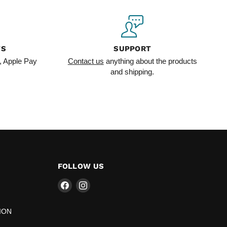
TS
SUPPORT
, Apple Pay
Contact us
anything about the products
and shipping.
FOLLOW US
Find
Find
us
us
on
on
ION
Facebook
Instagram