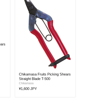
ears
Chikamasa
Chikamasa Fruits Picking Shears
Fruits
Straight Blade T-500
Picking
Shears
Chikamasa
Straight
¥1,600 JPY
Blade
T-
500