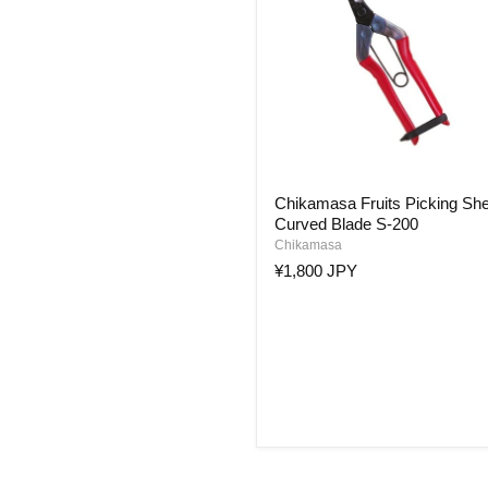
Chikamasa
Chikamasa Fruits Picking Sh
Fruits
Curved Blade S-200
Picking
Shears
Chikamasa
Curved
¥1,800 JPY
Blade
S-
200