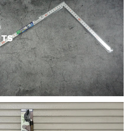
G
NTS