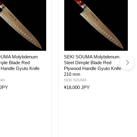
SEKI
OUMA Molybdenum
SEKI SOUMA Molybdenum
SOUMA
mple Blade Red
Steel Dimple Blade Red
enum
Molybdenum
Handle Gyuto Knife
Plywood Handle Gyuto Knife
Steel
Dimple
210 mm
Blade
UMA
SEKI SOUMA
Red
 JPY
¥18,000 JPY
Plywood
Handle
Gyuto
Knife
210
mm