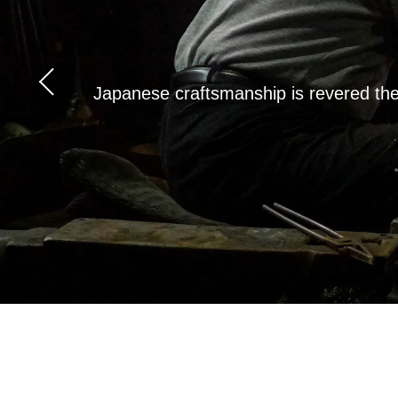
Japanese craftsmanship is revered the