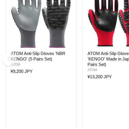
ATOM
ATOM
ATOM Anti-Slip Gloves 'NBR
ATOM Anti-Slip Glove
Anti-
Anti-
KENGO' (5 Pairs Set)
'KENGO' Made in Jap
Slip
Slip
Pairs Set)
Gloves
Gloves
ATOM
'NBR
'KENGO'
ATOM
¥9,200 JPY
KENGO'
Made
¥13,200 JPY
(5
in
Pairs
Japan
Set)
(5
Pairs
Set)