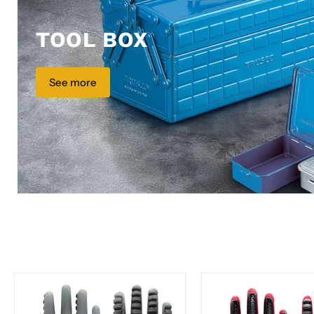
TOOL BOX
See more