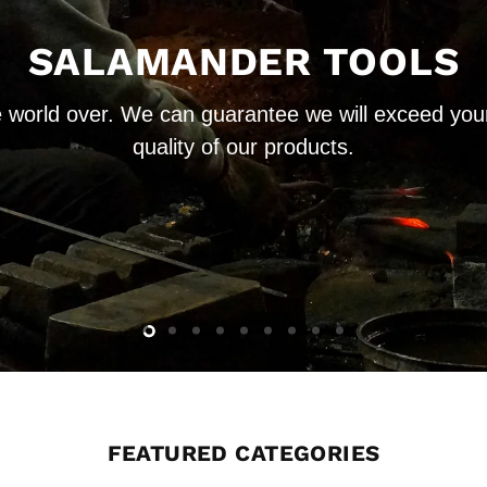
SALAMANDER TOOLS
 world over. We can guarantee we will exceed your 
quality of our products.
Slide
Slide
Slide
Slide
Slide
Slide
Slide
Slide
Slide
2
3
4
5
6
7
8
9
1
FEATURED CATEGORIES