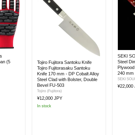
SEKI
s
SEKI S
SOUMA
Tojiro
an (5
Steel Di
Tojiro Fujitora Santoku Knife
Molybd
Fujitora
Plywood 
Steel
Tojiro Fujitorasaku Santoku
Santoku
Dimple
240 mm
Knife 170 mm - DP Cobalt Alloy
Knife
Blade
Tojiro
Steel Clad with Bolster, Double
SEKI SO
Red
Fujitorasaku
Bevel FU-503
¥22,000
Plywood
Santoku
Tojiro (Fujitora)
Handle
Knife
¥12,000 JPY
Gyuto
170
Knife
mm
In stock
240
-
mm
DP
Cobalt
Alloy
Steel