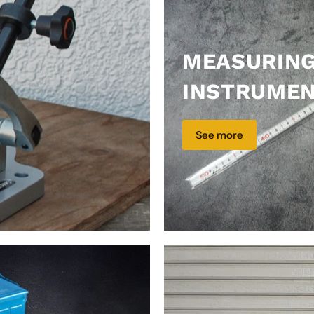
MEASURIN
INSTRUME
See more