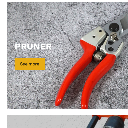
PRUNER
See more