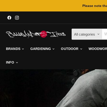
Please note tha
Find
Find
us
us
on
on
Facebook
Instagram
All categories
BRANDS
GARDENING
OUTDOOR
WOODWORK
INFO