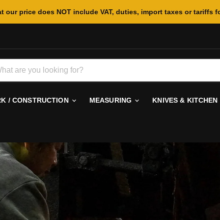
t our price does NOT include VAT, duties, import taxes or tariffs f
 / CONSTRUCTION
MEASURING
KNIVES & KITCHEN