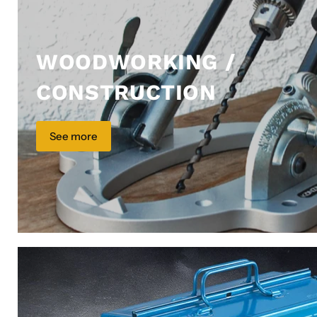
WOODWORKING /
CONSTRUCTION
See more