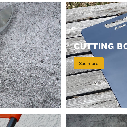
CUTTING B
See more