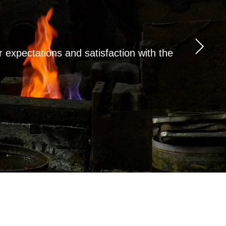
expectations and satisfaction with the