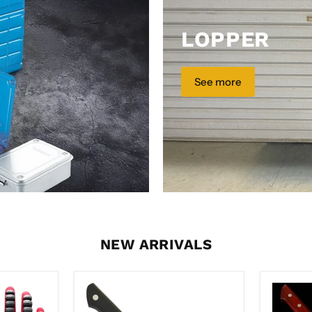
LOPPER
See more
NEW ARRIVALS