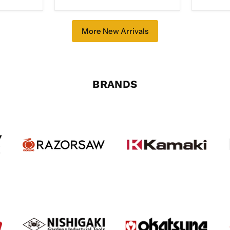
Clad
with
Bolster,
Double
More New Arrivals
Bevel
FU-
503
BRANDS