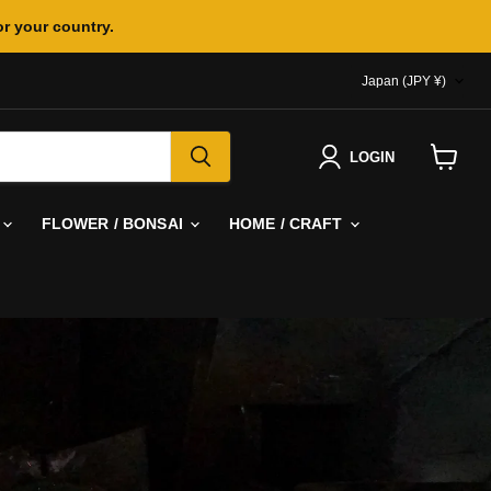
or your country.
COUNTR
Japan
(JPY ¥)
LOGIN
View
cart
FLOWER / BONSAI
HOME / CRAFT