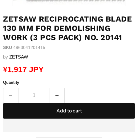
ZETSAW RECIPROCATING BLADE
130 MM FOR DEMOLISHING
WORK (3 PCS PACK) NO. 20141
SKU
4963041201415
by
ZETSAW
Current price
¥1,917 JPY
Quantity
Add to cart