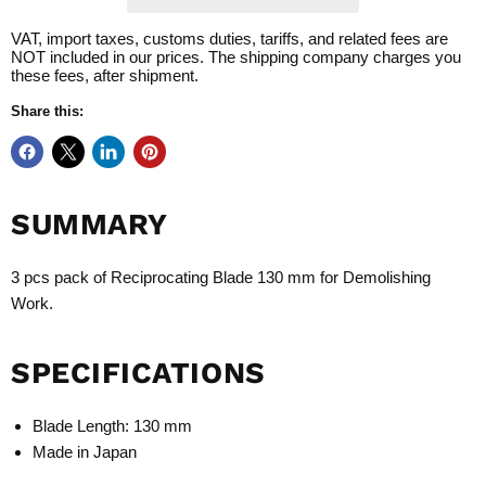
VAT, import taxes, customs duties, tariffs, and related fees are
NOT included in our prices. The shipping company charges you
these fees, after shipment.
Share this:
SUMMARY
3 pcs pack of Reciprocating Blade 130 mm for Demolishing
Work.
SPECIFICATIONS
Blade Length: 130 mm
Made in Japan