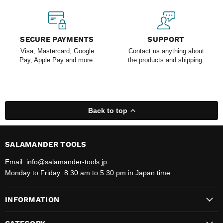
SECURE PAYMENTS
SUPPORT
Visa, Mastercard, Google
Contact us
anything about
Pay, Apple Pay and more.
the products and shipping.
Back to top
SALAMANDER TOOLS
Email:
info@salamander-tools.jp
Monday to Friday: 8:30 am to 5:30 pm in Japan time
INFORMATION