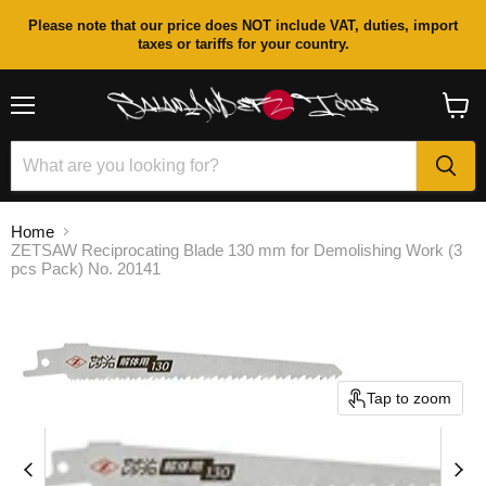
Please note that our price does NOT include VAT, duties, import
taxes or tariffs for your country.
Menu
View
cart
Home
ZETSAW Reciprocating Blade 130 mm for Demolishing Work (3
pcs Pack) No. 20141
Tap to zoom