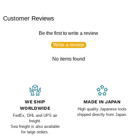
Customer Reviews
Be the first to write a review
Write a review
No items found
WE SHIP
MADE IN JAPAN
WORLDWIDE
High quality Japanese tools
shipped directly from Japan.
FedEx, DHL and UPS air
freight.
Sea freight is also available
for large orders.