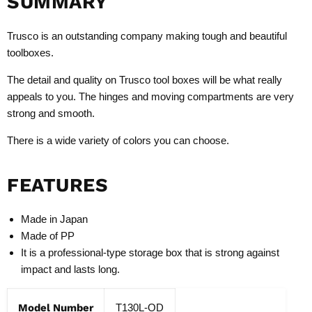
SUMMARY
Trusco is an outstanding company making tough and beautiful
toolboxes.
The detail and quality on Trusco tool boxes will be what really
appeals to you. The hinges and moving compartments are very
strong and smooth.
There is a wide variety of colors you can choose.
FEATURES
Made in Japan
Made of PP
It is a professional-type storage box that is strong against
impact and lasts long.
Model Number
T130L-OD