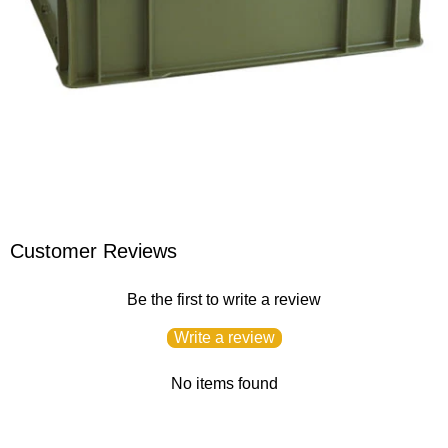
Customer Reviews
Be the first to write a review
Write a review
No items found