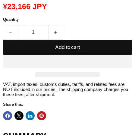
Current price
¥23,166 JPY
Quantity
Add to cart
VAT, import taxes, customs duties, tariffs, and related fees are
NOT included in our prices. The shipping company charges you
these fees, after shipment.
Share this: