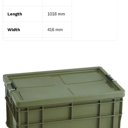
Length
1018 mm
Width
416 mm
Height
431 mm
Weight
9 kg
Capacity
130 L
Color
OD