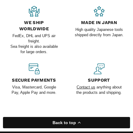
WE SHIP
MADE IN JAPAN
WORLDWIDE
High quality Japanese tools
shipped directly from Japan.
FedEx, DHL and UPS air
freight.
Sea freight is also available
for large orders.
SECURE PAYMENTS
SUPPORT
Visa, Mastercard, Google
Contact us
anything about
Pay, Apple Pay and more.
the products and shipping.
Back to top