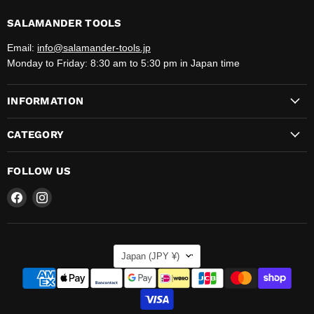
SALAMANDER TOOLS
Email:
info@salamander-tools.jp
Monday to Friday: 8:30 am to 5:30 pm in Japan time
INFORMATION
CATEGORY
FOLLOW US
Find
Find
us
us
on
on
Facebook
Instagram
COUNTRY
Japan
(JPY ¥)