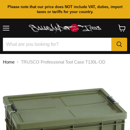
Please note that our price does NOT include VAT, duties, import
taxes or tariffs for your country.
Menu
View
cart
Home
TRUSCO Professional Tool Case T130L-OD