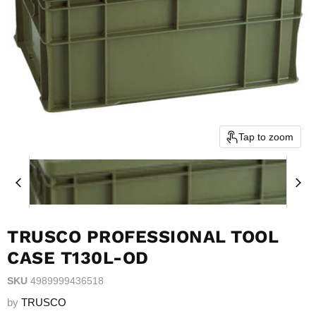
Tap to zoom
TRUSCO PROFESSIONAL TOOL
CASE T130L-OD
SKU
4989999436518
by
TRUSCO