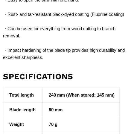
・Rust- and tar-resistant black-dyed coating (Fluorine coating)
・Can be used for everything from wood cutting to branch
removal.
・Impact hardening of the blade tip provides high durability and
excellent sharpness.
SPECIFICATIONS
Total length
240 mm (When stored: 145 mm)
Blade length
90 mm
Weight
70 g