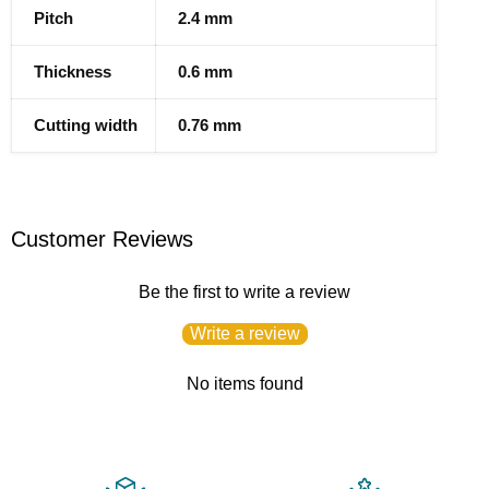
Pitch
2.4 mm
Thickness
0.6 mm
Cutting width
0.76 mm
Customer Reviews
Be the first to write a review
Write a review
No items found