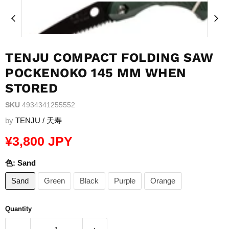
TENJU COMPACT FOLDING SAW
POCKENOKO 145 MM WHEN
STORED
SKU
4934341255552
by
TENJU / 天寿
Current price
¥3,800 JPY
色:
Sand
Sand
Green
Black
Purple
Orange
Quantity