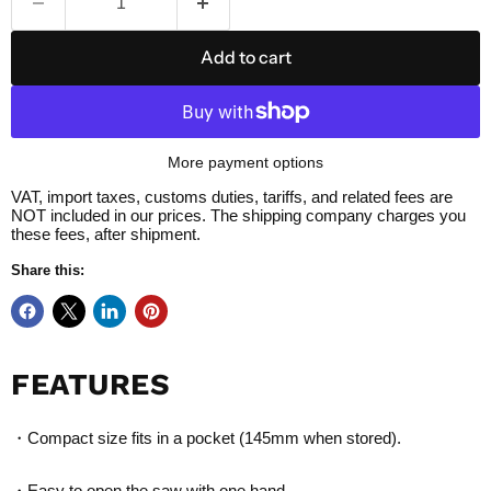
Add to cart
More payment options
VAT, import taxes, customs duties, tariffs, and related fees are
NOT included in our prices. The shipping company charges you
these fees, after shipment.
Share this:
FEATURES
・Compact size fits in a pocket (145mm when stored).
・Easy to open the saw with one hand.