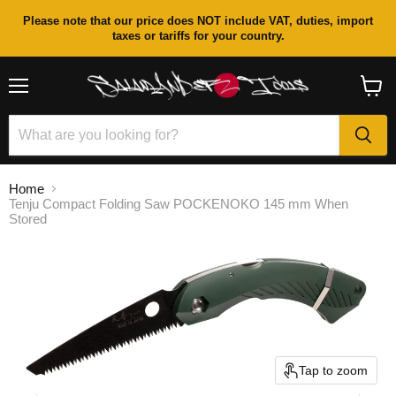
Please note that our price does NOT include VAT, duties, import
taxes or tariffs for your country.
Menu
View
cart
Home
Tenju Compact Folding Saw POCKENOKO 145 mm When
Stored
Tap to zoom