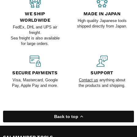
WE SHIP
MADE IN JAPAN
WORLDWIDE
High quality Japanese tools
shipped directly from Japan.
FedEx, DHL and UPS air
freight.
Sea freight is also available
for large orders.
SECURE PAYMENTS
SUPPORT
Visa, Mastercard, Google
Contact us
anything about
Pay, Apple Pay and more.
the products and shipping.
Back to top