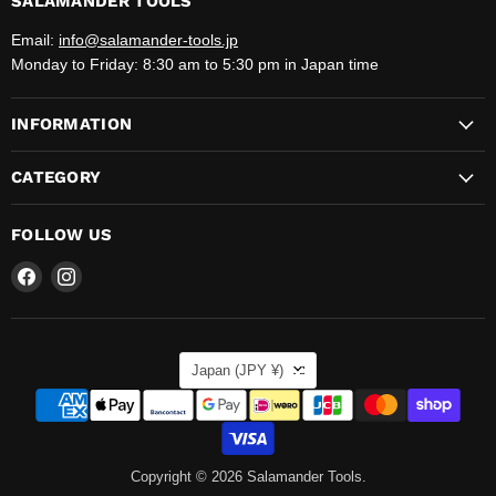
SALAMANDER TOOLS
Email:
info@salamander-tools.jp
Monday to Friday: 8:30 am to 5:30 pm in Japan time
INFORMATION
CATEGORY
FOLLOW US
Find
Find
us
us
on
on
Facebook
Instagram
COUNTRY
Japan
(JPY ¥)
Copyright © 2026 Salamander Tools.