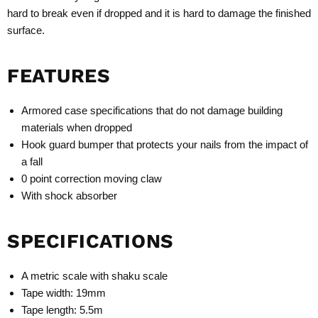
hard to break even if dropped and it is hard to damage the finished
surface.
FEATURES
Armored case specifications that do not damage building
materials when dropped
Hook guard bumper that protects your nails from the impact of
a fall
0 point correction moving claw
With shock absorber
SPECIFICATIONS
A metric scale with shaku scale
Tape width: 19mm
Tape length: 5.5m