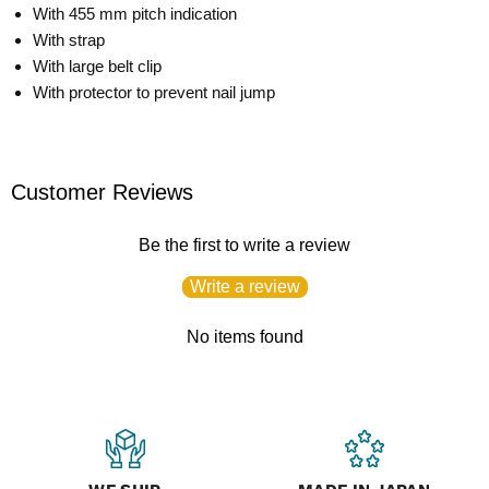
With 455 mm pitch indication
With strap
With large belt clip
With protector to prevent nail jump
Customer Reviews
Be the first to write a review
Write a review
No items found