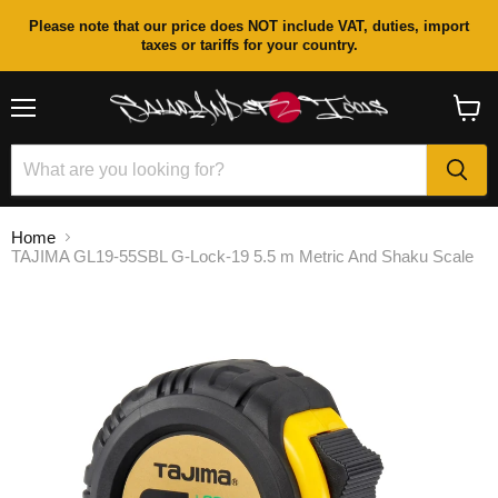
Please note that our price does NOT include VAT, duties, import
taxes or tariffs for your country.
Menu
View
cart
Home
TAJIMA GL19-55SBL G-Lock-19 5.5 m Metric And Shaku Scale