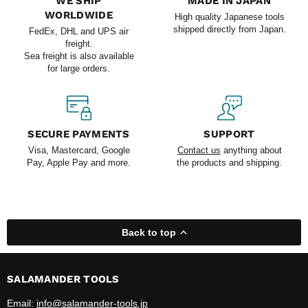
WE SHIP
MADE IN JAPAN
WORLDWIDE
High quality Japanese tools
shipped directly from Japan.
FedEx, DHL and UPS air
freight.
Sea freight is also available
for large orders.
SECURE PAYMENTS
SUPPORT
Visa, Mastercard, Google
Contact us
anything about
Pay, Apple Pay and more.
the products and shipping.
Back to top
SALAMANDER TOOLS
Email:
info@salamander-tools.jp