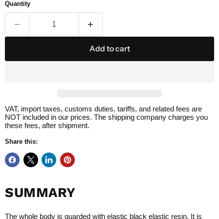
Quantity
Add to cart
VAT, import taxes, customs duties, tariffs, and related fees are
NOT included in our prices. The shipping company charges you
these fees, after shipment.
Share this:
SUMMARY
The whole body is guarded with elastic black elastic resin. It is