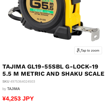
Tap to zoom
TAJIMA GL19-55SBL G-LOCK-19
5.5 M METRIC AND SHAKU SCALE
SKU
4975364024503
by
TAJIMA
Current price
¥4,253 JPY