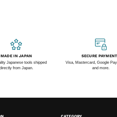
MADE IN JAPAN
SECURE PAYMEN
lity Japanese tools shipped
Visa, Mastercard, Google Pay
directly from Japan.
and more.
ON
CATEGORY