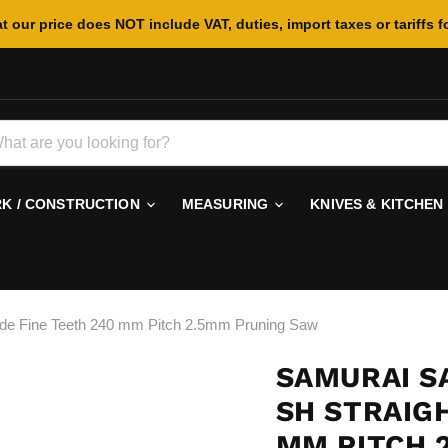
t our price does NOT include VAT, duties, import taxes or tariffs f
 / CONSTRUCTION
MEASURING
KNIVES & KITCHEN
e Fine Teeth 240 mm Pitch 2.5mm Pruning Saw
SAMURAI S
SH STRAIGH
MM PITCH 