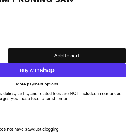
Add to cart
More payment options
duties, tariffs, and related fees are NOT included in our prices.
ges you these fees, after shipment.
Click to expand
does not have sawdust clogging!