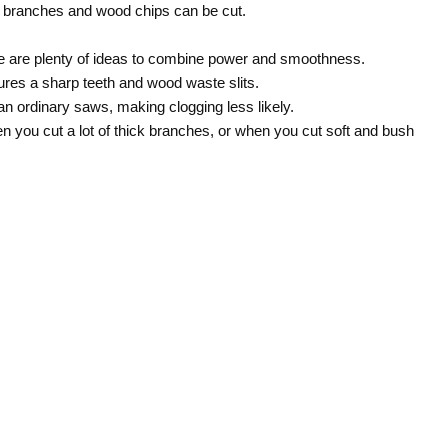
ick branches and wood chips can be cut.
e are plenty of ideas to combine power and smoothness.
atures a sharp teeth and wood waste slits.
n ordinary saws, making clogging less likely.
en you cut a lot of thick branches, or when you cut soft and bush