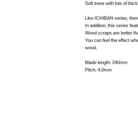
Soft trees with lots of th
Like ICHIBAN series, ther
In addition, this series fe
Wood scraps are better tha
You can feel the effect wh
wood.
Blade length: 240mm
Pitch: 4.0mm