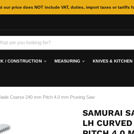
t our price does NOT include VAT, duties, import taxes or tariffs f
 / CONSTRUCTION
MEASURING
KNIVES & KITCHEN
ade Coarse 240 mm Pitch 4.0 mm Pruning Saw
SAMURAI S
LH CURVED
PITCH 4.0