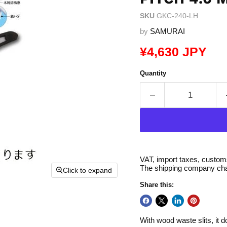
SKU
GKC-240-LH
by
SAMURAI
Current price
¥4,630 JPY
Quantity
VAT, import taxes, customs 
The shipping company char
Click to expand
Share this:
With wood waste slits, it 