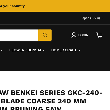
or your country.
COUNTR
Japan
(JPY ¥)
LOGIN
View
cart
FLOWER / BONSAI
HOME / CRAFT
AW BENKEI SERIES GKC-240-
 BLADE COARSE 240 MM
 MM PRUNING SAW