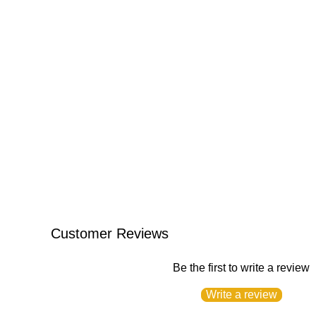
Customer Reviews
Be the first to write a review
Write a review