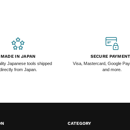
MADE IN JAPAN
SECURE PAYMEN
lity Japanese tools shipped
Visa, Mastercard, Google Pay
directly from Japan.
and more.
ON
CATEGORY