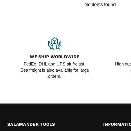
No items found
WE SHIP WORLDWIDE
FedEx, DHL and UPS air freight.
High qua
Sea freight is also available for large
orders.
SALAMANDER TOOLS
INFORMATI