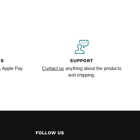
TS
SUPPORT
, Apple Pay
Contact us
anything about the products
and shipping.
FOLLOW US