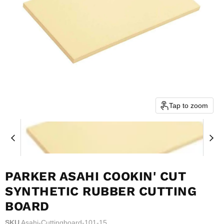
Tap to zoom
PARKER ASAHI COOKIN' CUT
SYNTHETIC RUBBER CUTTING
BOARD
SKU
Asahi-Cuttingboard-101-15