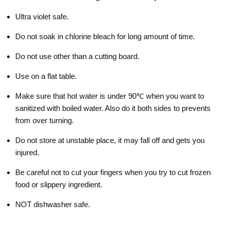
Ultra violet safe.
Do not soak in chlorine bleach for long amount of time.
Do not use other than a cutting board.
Use on a flat table.
Make sure that hot water is under 90℃ when you want to
sanitized with boiled water. Also do it both sides to prevents
from over turning.
Do not store at unstable place, it may fall off and gets you
injured.
Be careful not to cut your fingers when you try to cut frozen
food or slippery ingredient.
NOT dishwasher safe.