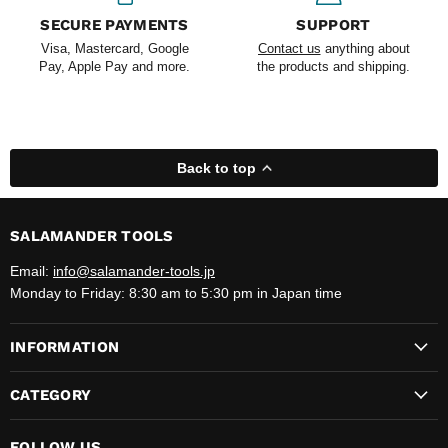
SECURE PAYMENTS
SUPPORT
Visa, Mastercard, Google
Contact us
anything about
Pay, Apple Pay and more.
the products and shipping.
Back to top
SALAMANDER TOOLS
Email:
info@salamander-tools.jp
Monday to Friday: 8:30 am to 5:30 pm in Japan time
INFORMATION
CATEGORY
FOLLOW US