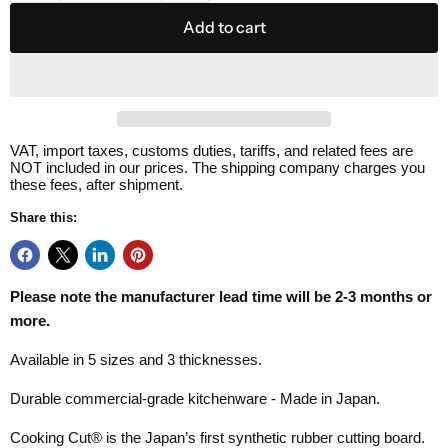
Add to cart
VAT, import taxes, customs duties, tariffs, and related fees are
NOT included in our prices. The shipping company charges you
these fees, after shipment.
Share this:
Please note the manufacturer lead time will be 2-3 months or
more.
Available in 5 sizes and 3 thicknesses.
Durable commercial-grade kitchenware - Made in Japan.
Cooking Cut® is the Japan’s first synthetic rubber cutting board.