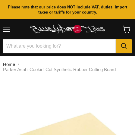
Please note that our price does NOT include VAT, duties, import
taxes or tariffs for your country.
Menu
View
cart
Home
Parker Asahi Cookin' Cut Synthetic Rubber Cutting Board