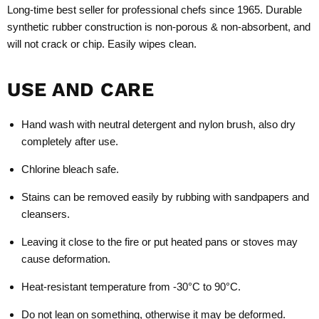
Long-time best seller for professional chefs since 1965. Durable
synthetic rubber construction is non-porous & non-absorbent, and
will not crack or chip. Easily wipes clean.
USE AND CARE
Hand wash with neutral detergent and nylon brush, also dry
completely after use.
Chlorine bleach safe.
Stains can be removed easily by rubbing with sandpapers and
cleansers.
Leaving it close to the fire or put heated pans or stoves may
cause deformation.
Heat-resistant temperature from -30°C to 90°C.
Do not lean on something, otherwise it may be deformed.