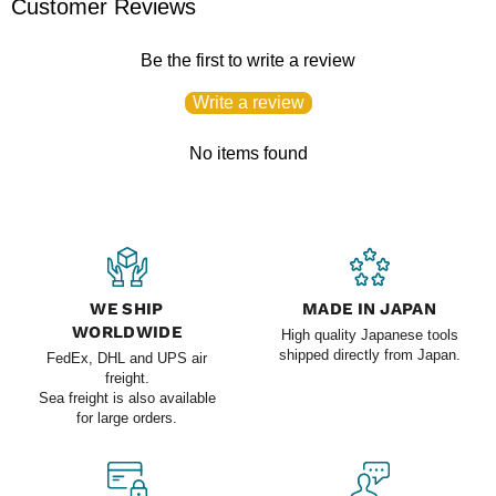
Customer Reviews
Be the first to write a review
Write a review
No items found
WE SHIP
MADE IN JAPAN
WORLDWIDE
High quality Japanese tools
shipped directly from Japan.
FedEx, DHL and UPS air
freight.
Sea freight is also available
for large orders.