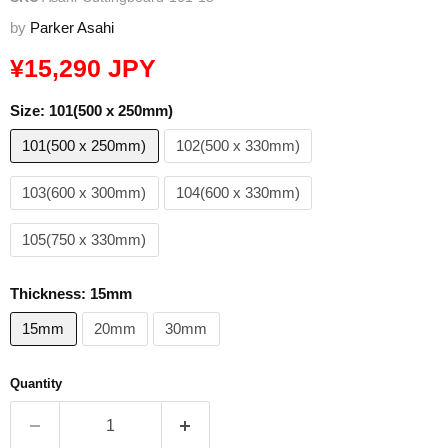
by
Parker Asahi
Current price
¥15,290 JPY
Size:
101(500 x 250mm)
101(500 x 250mm)
102(500 x 330mm)
103(600 x 300mm)
104(600 x 330mm)
105(750 x 330mm)
Thickness:
15mm
15mm
20mm
30mm
Quantity