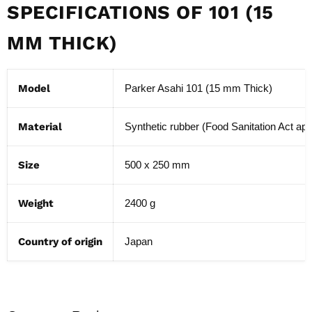
SPECIFICATIONS OF 101 (15
MM THICK)
Model
Parker Asahi 101 (15 mm Thick)
Material
Synthetic rubber (Food Sanitation Act ap
Size
500 x 250 mm
Weight
2400 g
Country of origin
Japan