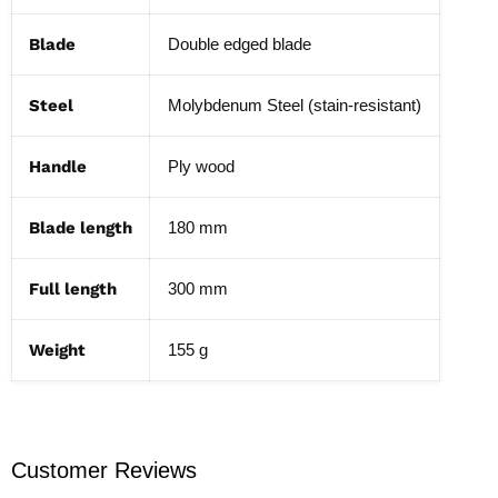
Blade
Double edged blade
Steel
Molybdenum Steel (stain-resistant)
Handle
Ply wood
Blade length
180 mm
Full length
300 mm
Weight
155 g
Customer Reviews