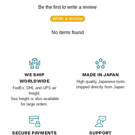
Be the first to write a review
Write a review
No items found
WE SHIP
MADE IN JAPAN
WORLDWIDE
High quality Japanese tools
shipped directly from Japan.
FedEx, DHL and UPS air
freight.
Sea freight is also available
for large orders.
SECURE PAYMENTS
SUPPORT