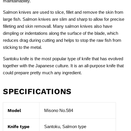
maintainability.
Salmon knives are used to slice, fillet and remove the skin from
large fish. Salmon knives are slim and sharp to allow for precise
filleting and skin removall. Many salmon knives also have
dimpling or indentations along the surface of the blade, which
reduces drag during cutting and helps to stop the raw fish from
sticking to the metal.
Santoku knife is the most popular type of knife that has evolved
together with the Japanese culture. It is an all-purpose knife that
could prepare pretty much any ingredient.
SPECIFICATIONS
Model
Misono No.584
Knife type
Santoku, Salmon type