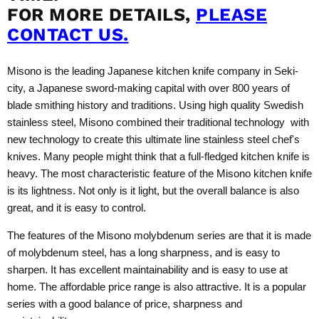
FOR MORE DETAILS,
PLEASE
CONTACT US.
Misono is the leading Japanese kitchen knife company in Seki-
city, a Japanese sword-making capital with over 800 years of
blade smithing history and traditions. Using high quality Swedish
stainless steel, Misono combined their traditional technology with
new technology to create this ultimate line stainless steel chef's
knives. Many people might think that a full-fledged kitchen knife is
heavy. The most characteristic feature of the Misono kitchen knife
is its lightness. Not only is it light, but the overall balance is also
great, and it is easy to control.
The features of the Misono molybdenum series are that it is made
of molybdenum steel, has a long sharpness, and is easy to
sharpen. It has excellent maintainability and is easy to use at
home. The affordable price range is also attractive. It is a popular
series with a good balance of price, sharpness and