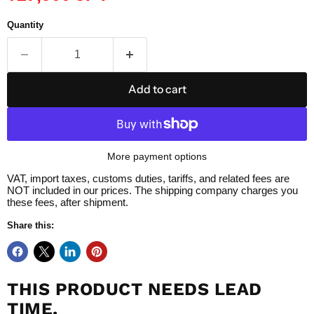
Quantity
Add to cart
More payment options
VAT, import taxes, customs duties, tariffs, and related fees are
NOT included in our prices. The shipping company charges you
these fees, after shipment.
Share this:
THIS PRODUCT NEEDS LEAD
TIME.