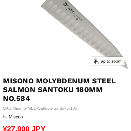
Tap to zoom
MISONO MOLYBDENUM STEEL
SALMON SANTOKU 180MM
NO.584
SKU
Misono-MBD-Salmon-Santoku-180
by
Misono
Current price
¥27,900 JPY