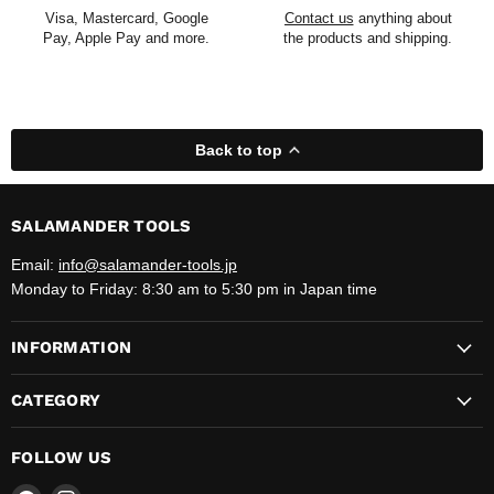
Visa, Mastercard, Google
Contact us
anything about
Pay, Apple Pay and more.
the products and shipping.
Back to top
SALAMANDER TOOLS
Email:
info@salamander-tools.jp
Monday to Friday: 8:30 am to 5:30 pm in Japan time
INFORMATION
CATEGORY
FOLLOW US