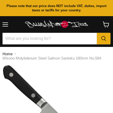
Please note that our price does NOT include VAT, duties, import
taxes or tariffs for your country.
Menu
View
cart
Home
Misono Molybdenum Steel Salmon Santoku 180mm No.584