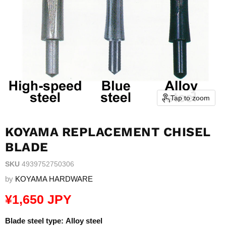
Tap to zoom
KOYAMA REPLACEMENT CHISEL
BLADE
SKU
4939752750306
by
KOYAMA HARDWARE
Current price
¥1,650 JPY
Blade steel type:
Alloy steel