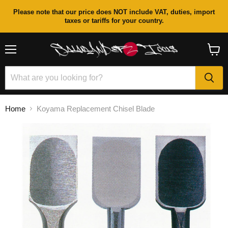
Please note that our price does NOT include VAT, duties, import
taxes or tariffs for your country.
Menu
View
cart
Home
Koyama Replacement Chisel Blade