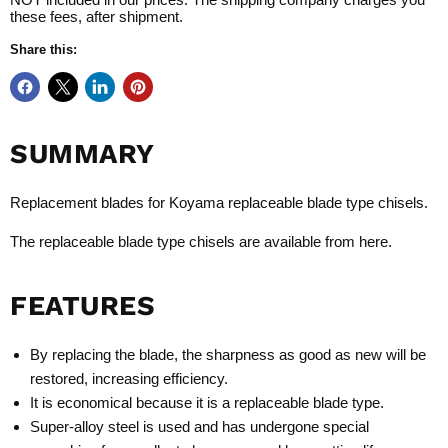
these fees, after shipment.
Share this:
SUMMARY
Replacement blades for
Koyama replaceable blade type chisels
.
The
r
eplaceable blade type chisels
are available from
here
.
FEATURES
By replacing the blade, the sharpness as good as new will be
restored, increasing efficiency.
It is economical because it is a replaceable blade type.
Super-alloy steel is used and has undergone special