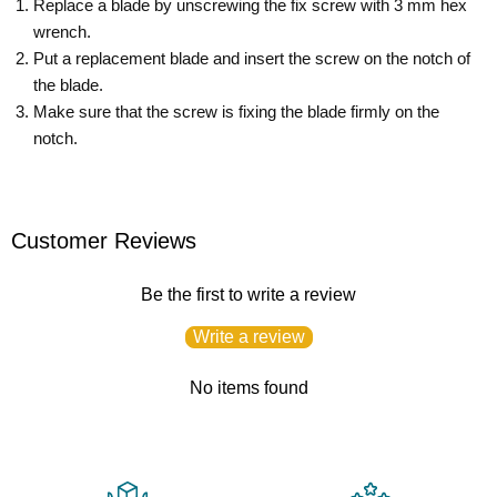
Replace a blade by unscrewing the fix screw with 3 mm hex
wrench.
Put a replacement blade and insert the screw on the notch of
the blade.
Make sure that the screw is fixing the blade firmly on the
notch.
Customer Reviews
Be the first to write a review
Write a review
No items found