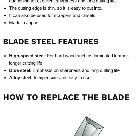
quenching for excellent sharpness and long cutting life.
The cutting edge is thin, so it is easy to cut into.
It can also be used for scrapers and chisels.
Made in Japan
BLADE STEEL FEATURES
High-speed steel
: For hard wood such as laminated lumber,
longer cutting life
Blue steel
: Emphasis on sharpness and long cutting life
Alloy steel
: Inexpensive and easy to use
HOW TO REPLACE THE BLADE