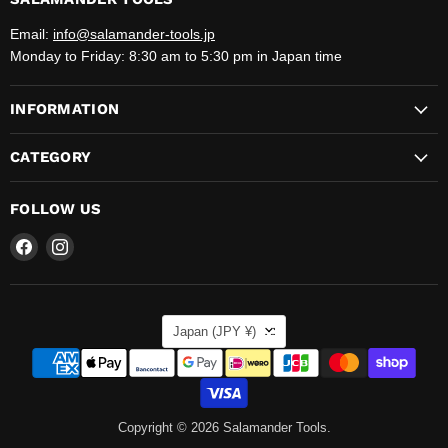
Email:
info@salamander-tools.jp
Monday to Friday: 8:30 am to 5:30 pm in Japan time
INFORMATION
CATEGORY
FOLLOW US
Find
Find
us
us
on
on
Facebook
Instagram
COUNTRY
Japan
(JPY ¥)
Copyright © 2026 Salamander Tools.