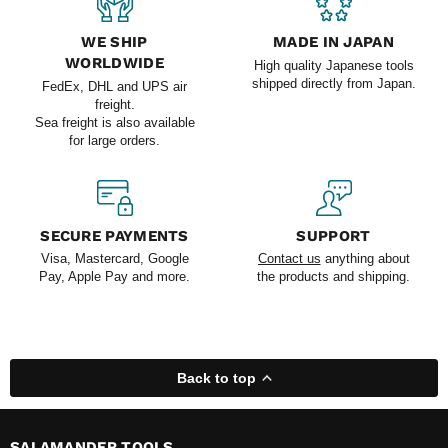
WE SHIP
MADE IN JAPAN
WORLDWIDE
High quality Japanese tools
shipped directly from Japan.
FedEx, DHL and UPS air
freight.
Sea freight is also available
for large orders.
SECURE PAYMENTS
SUPPORT
Visa, Mastercard, Google
Contact us
anything about
Pay, Apple Pay and more.
the products and shipping.
Back to top
SALAMANDER TOOLS