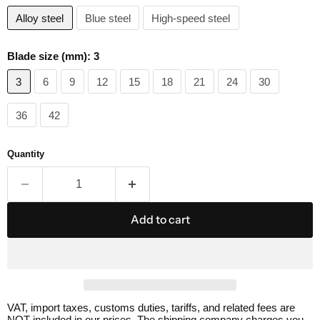
Alloy steel
Blue steel
High-speed steel
Blade size (mm):
3
3
6
9
12
15
18
21
24
30
36
42
Quantity
Add to cart
VAT, import taxes, customs duties, tariffs, and related fees are
NOT included in our prices. The shipping company charges you