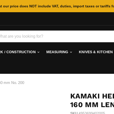
t our price does NOT include VAT, duties, import taxes or tariffs f
 / CONSTRUCTION
MEASURING
KNIVES & KITCHEN
40 mm No. 200
KAMAKI HE
160 MM LE
SKU
4953699402005