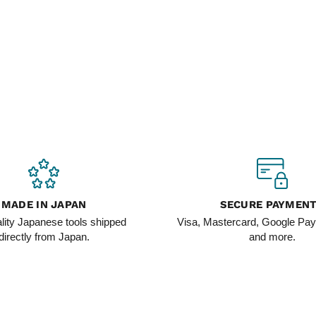
MADE IN JAPAN
SECURE PAYMEN
lity Japanese tools shipped
Visa, Mastercard, Google Pay
directly from Japan.
and more.