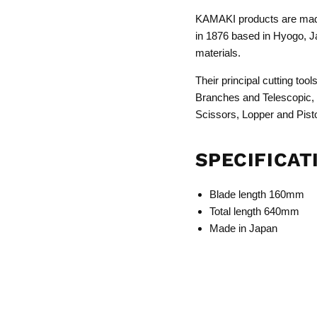
KAMAKI products are made
in 1876 based in Hyogo, Ja
materials.
Their principal cutting to
Branches and Telescopic,
Scissors, Lopper and Pist
SPECIFICAT
Blade length 160mm
Total length 640mm
Made in Japan