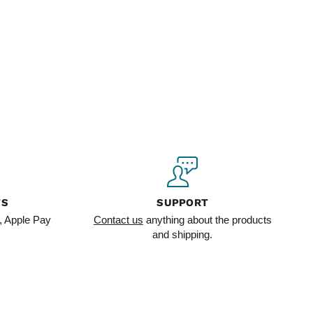
TS
SUPPORT
, Apple Pay
Contact us
anything about the products
and shipping.