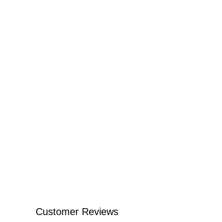
Customer Reviews