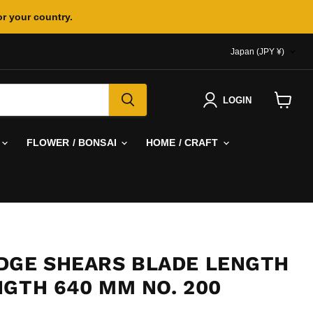
or your country.
COUNTR
Japan
(JPY ¥)
LOGIN
View
cart
FLOWER / BONSAI
HOME / CRAFT
DGE SHEARS BLADE LENGTH
NGTH 640 MM NO. 200