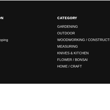
ON
CATEGORY
GARDENING
OUTDOOR
pping
WOODWORKING / CONSTRUCT
MEASURING
KNIVES & KITCHEN
FLOWER / BONSAI
HOME / CRAFT