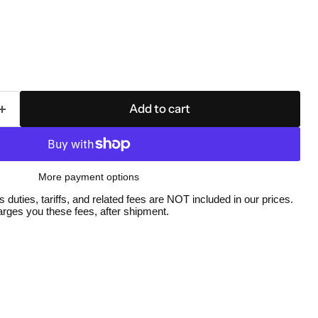
Add to cart
More payment options
duties, tariffs, and related fees are NOT included in our prices.
ges you these fees, after shipment.