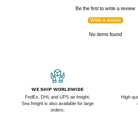
Be the first to write a review
Write a review
No items found
WE SHIP WORLDWIDE
FedEx, DHL and UPS air freight.
High qua
Sea freight is also available for large
orders.