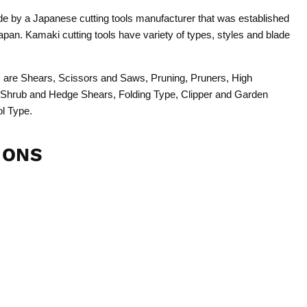
 by a Japanese cutting tools manufacturer that was established
pan. Kamaki cutting tools have variety of types, styles and blade
ols are Shears, Scissors and Saws, Pruning, Pruners, High
 Shrub and Hedge Shears, Folding Type, Clipper and Garden
ol Type.
IONS