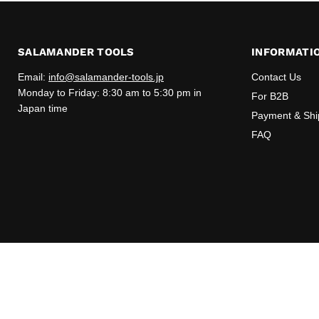
SALAMANDER TOOLS
INFORMATI
Email:
info@salamander-tools.jp
Contact Us
Monday to Friday: 8:30 am to 5:30 pm in
For B2B
Japan time
Payment & Shi
FAQ
Copyright © 2026 Salamander Tools.