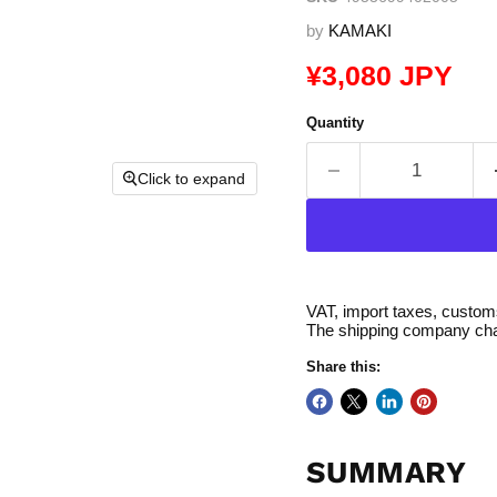
by
KAMAKI
Current price
¥3,080 JPY
Quantity
Click to expand
VAT, import taxes, customs 
The shipping company char
Share this:
SUMMARY