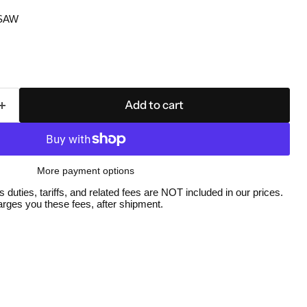
SAW
Add to cart
More payment options
duties, tariffs, and related fees are NOT included in our prices.
Click to expand
ges you these fees, after shipment.