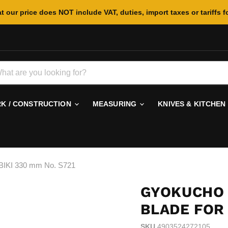
t our price does NOT include VAT, duties, import taxes or tariffs f
 / CONSTRUCTION
MEASURING
KNIVES & KITCHEN
IKI 330 mm No. S721
GYOKUCHO
BLADE FOR 
SKU
4903524272105