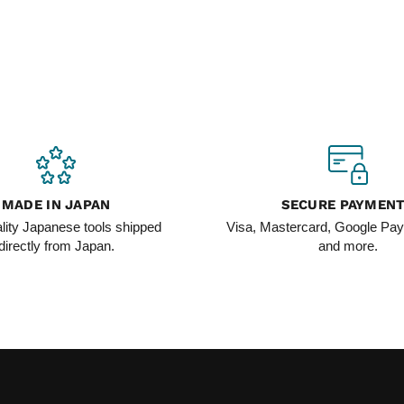
MADE IN JAPAN
SECURE PAYMEN
lity Japanese tools shipped
Visa, Mastercard, Google Pay
directly from Japan.
and more.