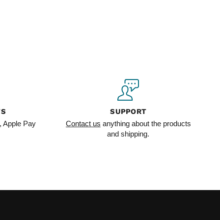
TS
SUPPORT
, Apple Pay
Contact us
anything about the products
and shipping.