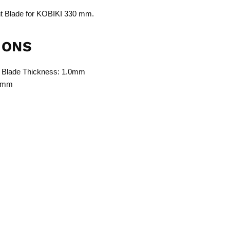
Blade for KOBIKI 330 mm.
IONS
 Blade Thickness: 1.0mm
.5mm