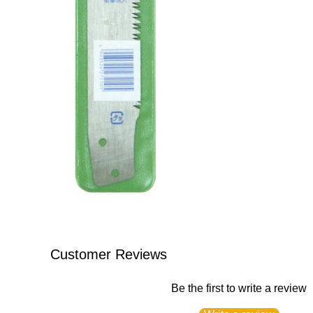
Customer Reviews
Be the first to write a review