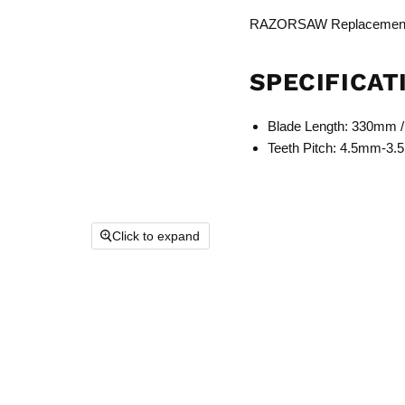
RAZORSAW Replacement 
SPECIFICAT
Blade Length: 330mm /
Teeth Pitch: 4.5mm-3
Click to expand