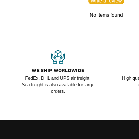
Write a review
No items found
WE SHIP WORLDWIDE
FedEx, DHL and UPS air freight.
High qua
Sea freight is also available for large
orders.