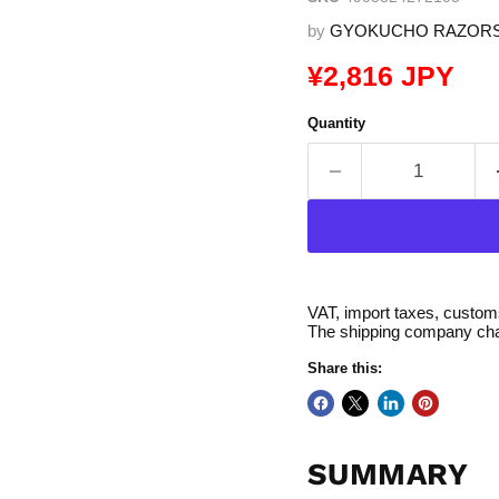
by
GYOKUCHO RAZOR
Current price
¥2,816 JPY
Quantity
VAT, import taxes, customs 
The shipping company char
Share this:
SUMMARY