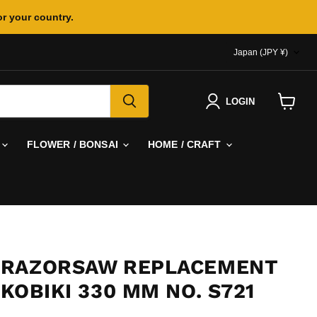
or your country.
COUNTR
Japan
(JPY ¥)
LOGIN
View
cart
FLOWER / BONSAI
HOME / CRAFT
 RAZORSAW REPLACEMENT
KOBIKI 330 MM NO. S721