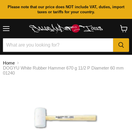
Please note that our price does NOT include VAT, duties, import
taxes or tariffs for your country.
Menu
View
cart
Home
DOGYU White Rubber Hammer 670 g 11/2 P Diameter 60 mm
01240