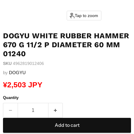
Tap to zoom
DOGYU WHITE RUBBER HAMMER
670 G 11/2 P DIAMETER 60 MM
01240
SKU
4962819012406
by
DOGYU
Current price
¥2,503 JPY
Quantity
Add to cart