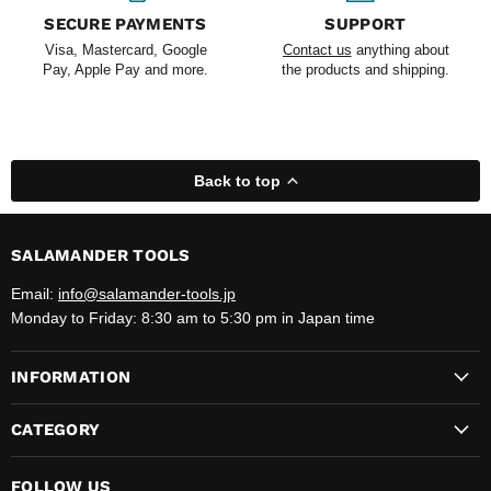
SECURE PAYMENTS
SUPPORT
Visa, Mastercard, Google
Contact us
anything about
Pay, Apple Pay and more.
the products and shipping.
Back to top
SALAMANDER TOOLS
Email:
info@salamander-tools.jp
Monday to Friday: 8:30 am to 5:30 pm in Japan time
INFORMATION
CATEGORY
FOLLOW US