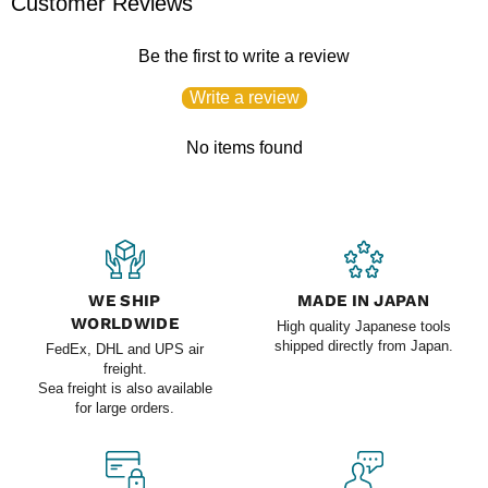
Customer Reviews
Be the first to write a review
Write a review
No items found
WE SHIP
MADE IN JAPAN
WORLDWIDE
High quality Japanese tools
shipped directly from Japan.
FedEx, DHL and UPS air
freight.
Sea freight is also available
for large orders.