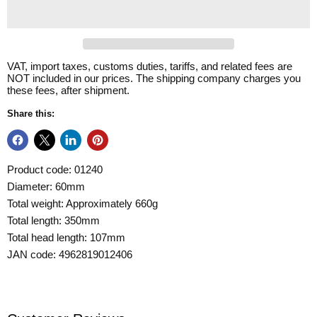
VAT, import taxes, customs duties, tariffs, and related fees are
NOT included in our prices. The shipping company charges you
these fees, after shipment.
Share this:
Product code: 01240
Diameter: 60mm
Total weight: Approximately 660g
Total length: 350mm
Total head length: 107mm
JAN code: 4962819012406