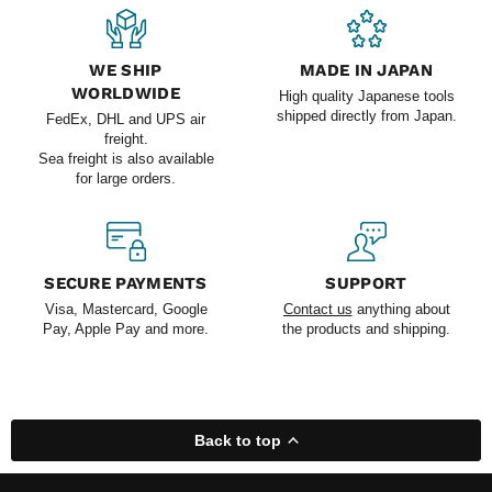
WE SHIP
MADE IN JAPAN
WORLDWIDE
High quality Japanese tools
shipped directly from Japan.
FedEx, DHL and UPS air
freight.
Sea freight is also available
for large orders.
SECURE PAYMENTS
SUPPORT
Visa, Mastercard, Google
Contact us
anything about
Pay, Apple Pay and more.
the products and shipping.
Back to top