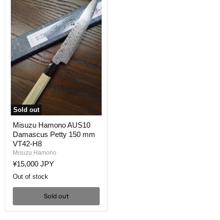
Sold out
Misuzu
Misuzu Hamono AUS10
Hamono
Damascus Petty 150 mm
AUS10
Damascus
VT42-H8
Petty
Misuzu Hamono
150
¥15,000 JPY
mm
VT42-
Out of stock
H8
Sold out