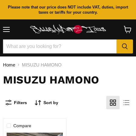
Please note that our price does NOT include VAT, duties, import
taxes or tariffs for your country.
Menu
View
cart
Home
MISUZU HAMONO
MISUZU HAMONO
Filters
Sort by
Compare