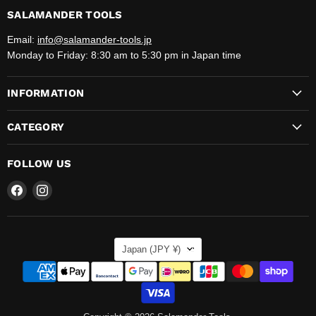
SALAMANDER TOOLS
Email:
info@salamander-tools.jp
Monday to Friday: 8:30 am to 5:30 pm in Japan time
INFORMATION
CATEGORY
FOLLOW US
Find
Find
us
us
on
on
Facebook
Instagram
COUNTRY
Japan
(JPY ¥)