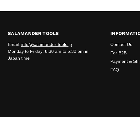
SALAMANDER TOOLS
INFORMATI
Email:
info@salamander-tools.jp
Contact Us
Monday to Friday: 8:30 am to 5:30 pm in
For B2B
Japan time
Payment & Shi
FAQ
Copyright © 2026 Salamander Tools.