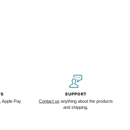
TS
SUPPORT
, Apple Pay
Contact us
anything about the products
and shipping.