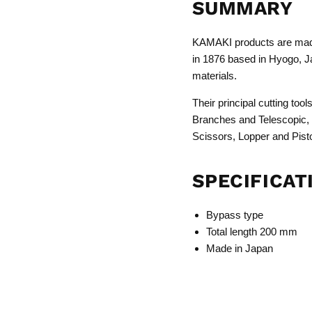
SUMMARY
KAMAKI products are made
in 1876 based in Hyogo, Ja
materials.
Their principal cutting to
Branches and Telescopic,
Scissors, Lopper and Pist
SPECIFICAT
Bypass type
Total length 200 mm
Made in Japan