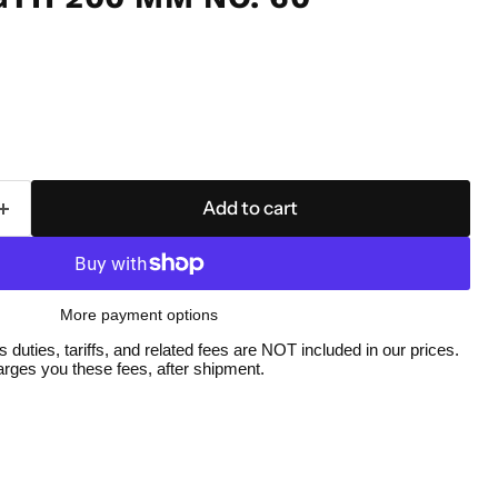
Add to cart
More payment options
duties, tariffs, and related fees are NOT included in our prices.
ges you these fees, after shipment.