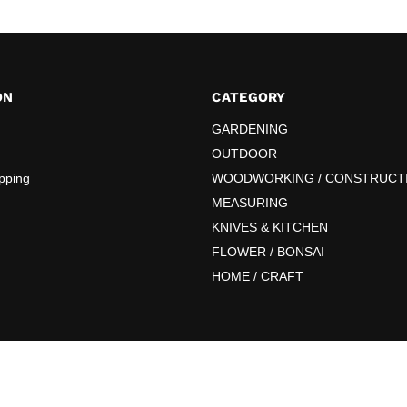
ON
CATEGORY
GARDENING
OUTDOOR
pping
WOODWORKING / CONSTRUCT
MEASURING
KNIVES & KITCHEN
FLOWER / BONSAI
HOME / CRAFT