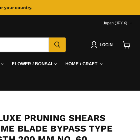
or your country.
COUNTR
Japan
(JPY ¥)
LOGIN
View
cart
FLOWER / BONSAI
HOME / CRAFT
LUXE PRUNING SHEARS
ME BLADE BYPASS TYPE
GTH 200 MM NO. 60