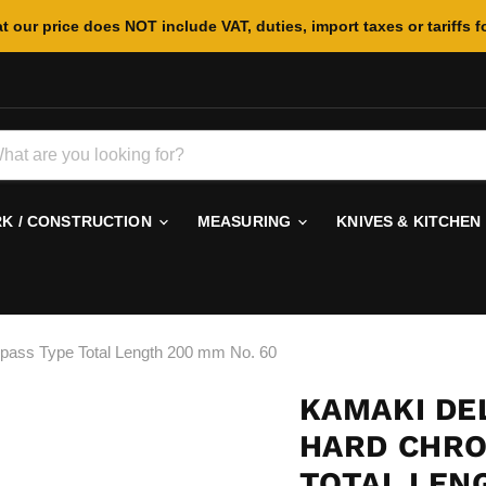
t our price does NOT include VAT, duties, import taxes or tariffs f
 / CONSTRUCTION
MEASURING
KNIVES & KITCHEN
pass Type Total Length 200 mm No. 60
KAMAKI DE
HARD CHRO
TOTAL LEN