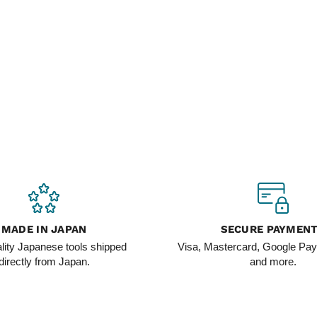
MADE IN JAPAN
SECURE PAYMEN
lity Japanese tools shipped
Visa, Mastercard, Google Pay
directly from Japan.
and more.