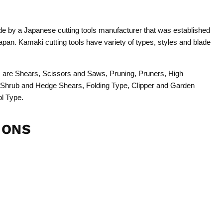
 by a Japanese cutting tools manufacturer that was established
pan. Kamaki cutting tools have variety of types, styles and blade
ols are Shears, Scissors and Saws, Pruning, Pruners, High
 Shrub and Hedge Shears, Folding Type, Clipper and Garden
ol Type.
IONS