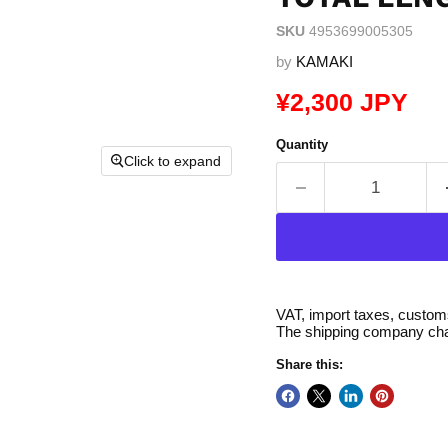
SKU
4953699005305
by
KAMAKI
Current price
¥2,300 JPY
Quantity
Click to expand
VAT, import taxes, customs 
The shipping company char
Share this: