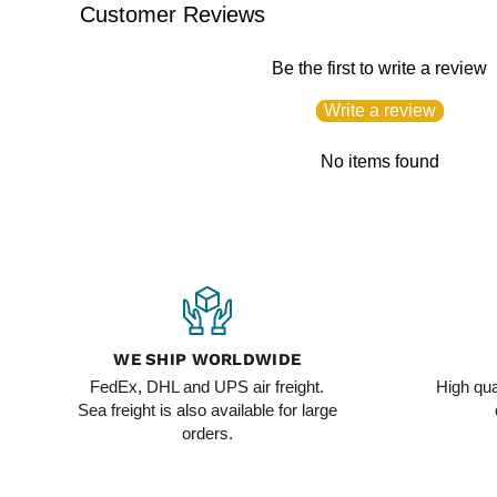
Customer Reviews
Be the first to write a review
Write a review
No items found
WE SHIP WORLDWIDE
FedEx, DHL and UPS air freight.
High qua
Sea freight is also available for large
orders.